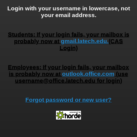
Login with your username in lowercase, not
your email address.
Students: If your login fails, your mailbox is
probably now at
gmail.latech.edu.
(CAS
Login)
Employees: If your login fails, your mailbox
is probably now at
outlook.office.com
(use
username@office.latech.edu for login)
Forgot password or new user?