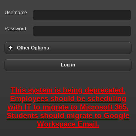
Username
Password
Other Options
Log in
This system is being deprecated.
Employees should be scheduling
with IT to migrate to Microsoft 365.
Students should migrate to Google
Workspace Email.